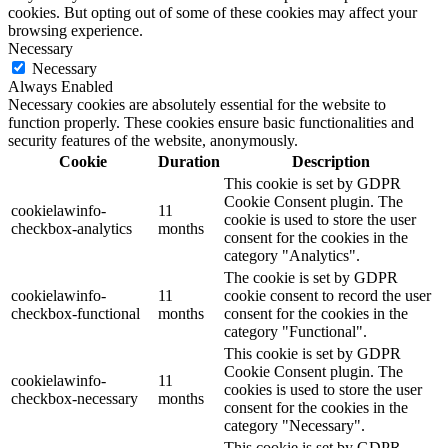
cookies. But opting out of some of these cookies may affect your
browsing experience.
Necessary
Necessary
Always Enabled
Necessary cookies are absolutely essential for the website to
function properly. These cookies ensure basic functionalities and
security features of the website, anonymously.
Cookie
Duration
Description
This cookie is set by GDPR
Cookie Consent plugin. The
cookielawinfo-
11
cookie is used to store the user
checkbox-analytics
months
consent for the cookies in the
category "Analytics".
The cookie is set by GDPR
cookielawinfo-
11
cookie consent to record the user
checkbox-functional
months
consent for the cookies in the
category "Functional".
This cookie is set by GDPR
Cookie Consent plugin. The
cookielawinfo-
11
cookies is used to store the user
checkbox-necessary
months
consent for the cookies in the
category "Necessary".
This cookie is set by GDPR