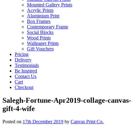
Mounted Gallery Prints
Acrylic Prints
Aluminium Print
Box Frames
Contemporary Frame
Social Blocks
Wood Prints
Wallpaper Prints
Gift Vouchers
Pricing
Delivery
Testimonials
Be Inspired
Contact Us
Cart
Checkout
Salegh-Fortune-Apr2019-collage-canvas-
gift-4-wife
Posted on
17th December 2019
by
Canvas Print Co.