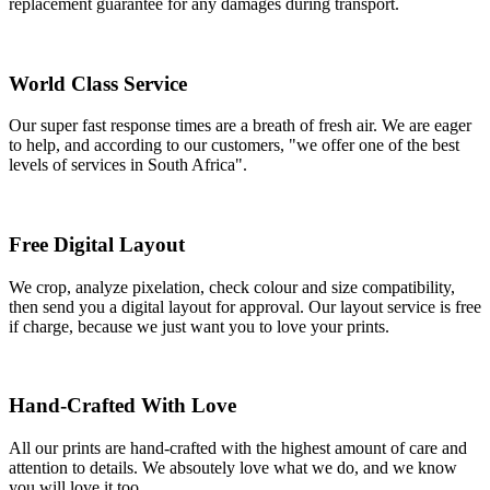
replacement guarantee for any damages during transport.
World Class Service
Our super fast response times are a breath of fresh air. We are eager
to help, and according to our customers, "we offer one of the best
levels of services in South Africa".
Free Digital Layout
We crop, analyze pixelation, check colour and size compatibility,
then send you a digital layout for approval. Our layout service is free
if charge, because we just want you to love your prints.
Hand-Crafted With Love
All our prints are hand-crafted with the highest amount of care and
attention to details. We absoutely love what we do, and we know
you will love it too.