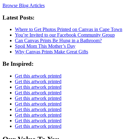
Browse Blog Articles
Latest Posts:
Where to Get Photos Printed on Canvas in Cape Town
You’re Invited to our Facebook Community Group
Can Canvas Prints Be Hung in a Bathroom?
Spoil Mom This Mother’s Day
Why Canvas Prints Make Great Gifts
Be Inspired:
Get this artwork printed
Get this artwork printed
Get this artwork printed
Get this artwork printed
Get this artwork printed
Get this artwork printed
Get this artwork printed
Get this artwork printed
Get this artwork printed
Get this artwork printed