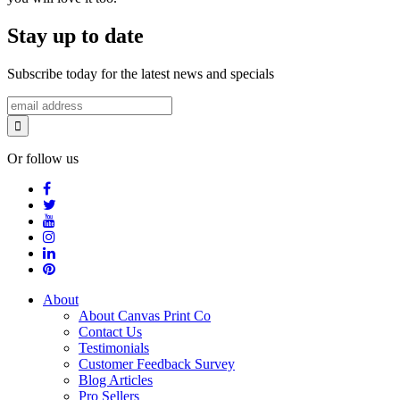
Stay up to date
Subscribe today for the latest news and specials
Or follow us
About
About Canvas Print Co
Contact Us
Testimonials
Customer Feedback Survey
Blog Articles
Pro Sellers