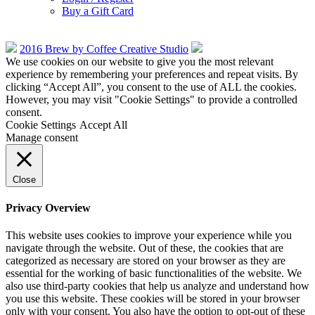
Buy a Gift Card
2016 Brew by Coffee Creative Studio
We use cookies on our website to give you the most relevant
experience by remembering your preferences and repeat visits. By
clicking “Accept All”, you consent to the use of ALL the cookies.
However, you may visit "Cookie Settings" to provide a controlled
consent.
Cookie Settings
Accept All
Manage consent
Close
Privacy Overview
This website uses cookies to improve your experience while you
navigate through the website. Out of these, the cookies that are
categorized as necessary are stored on your browser as they are
essential for the working of basic functionalities of the website. We
also use third-party cookies that help us analyze and understand how
you use this website. These cookies will be stored in your browser
only with your consent. You also have the option to opt-out of these