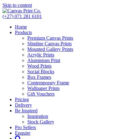
Skip to content
(+27) 071 281 6101
Home
Products
Premium Canvas Prints
Slimline Canvas Prints
Mounted Gallery Prints
Acrylic Prints
Aluminium Print
Wood Prints
Social Blocks
Box Frames
Contemporary Frame
Wallpaper Prints
Gift Vouchers
Pricing
Delivery
Be Inspired
Inspiration
Stock Gallery
Pro Sellers
Enquire