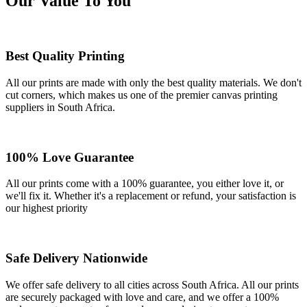
Our Value To You
Best Quality Printing
All our prints are made with only the best quality materials. We don't
cut corners, which makes us one of the premier canvas printing
suppliers in South Africa.
100% Love Guarantee
All our prints come with a 100% guarantee, you either love it, or
we'll fix it. Whether it's a replacement or refund, your satisfaction is
our highest priority
Safe Delivery Nationwide
We offer safe delivery to all cities across South Africa. All our prints
are securely packaged with love and care, and we offer a 100%