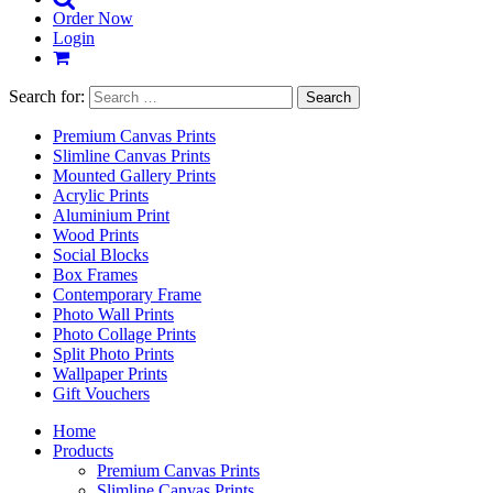
Order Now
Login
Search for:
Premium Canvas Prints
Slimline Canvas Prints
Mounted Gallery Prints
Acrylic Prints
Aluminium Print
Wood Prints
Social Blocks
Box Frames
Contemporary Frame
Photo Wall Prints
Photo Collage Prints
Split Photo Prints
Wallpaper Prints
Gift Vouchers
Home
Products
Premium Canvas Prints
Slimline Canvas Prints