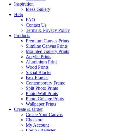
Inspiration
Ideas Gallery
Help
FAQ
Contact Us
Terms & Privacy Policy
Products
Premium Canvas Prints
Slimline Canvas Prints
Mounted Gallery Prints
Acrylic Prints
Aluminium Print
Wood Prints
Social Blocks
Box Frames
Contemporary Frame
Split Photo Prints
Photo Wall Prints
Photo Collage Prints
Wallpaper Prints
Create & Order
Create Your Canvas
Checkout
My Account
Login / Register