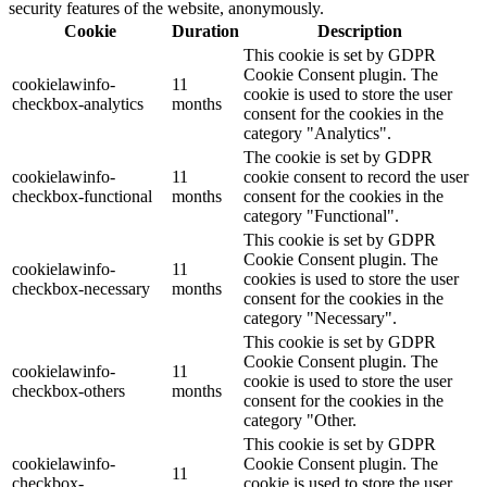
security features of the website, anonymously.
Cookie
Duration
Description
This cookie is set by GDPR
Cookie Consent plugin. The
cookielawinfo-
11
cookie is used to store the user
checkbox-analytics
months
consent for the cookies in the
category "Analytics".
The cookie is set by GDPR
cookielawinfo-
11
cookie consent to record the user
checkbox-functional
months
consent for the cookies in the
category "Functional".
This cookie is set by GDPR
Cookie Consent plugin. The
cookielawinfo-
11
cookies is used to store the user
checkbox-necessary
months
consent for the cookies in the
category "Necessary".
This cookie is set by GDPR
Cookie Consent plugin. The
cookielawinfo-
11
cookie is used to store the user
checkbox-others
months
consent for the cookies in the
category "Other.
This cookie is set by GDPR
cookielawinfo-
Cookie Consent plugin. The
11
checkbox-
cookie is used to store the user