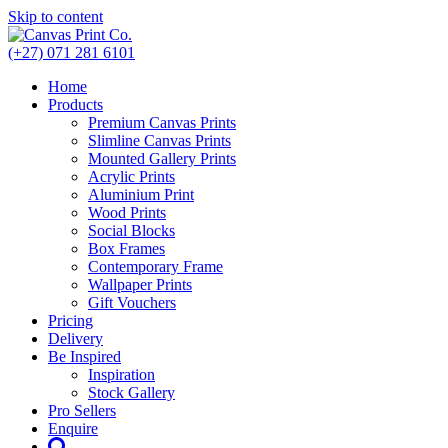
Skip to content
(+27) 071 281 6101
Home
Products
Premium Canvas Prints
Slimline Canvas Prints
Mounted Gallery Prints
Acrylic Prints
Aluminium Print
Wood Prints
Social Blocks
Box Frames
Contemporary Frame
Wallpaper Prints
Gift Vouchers
Pricing
Delivery
Be Inspired
Inspiration
Stock Gallery
Pro Sellers
Enquire