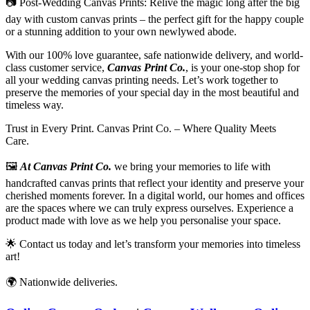
📷
Post-Wedding Canvas Prints: Relive the magic long after the big
day with custom canvas prints – the perfect gift for the happy couple
or a stunning addition to your own newlywed abode.
With our 100% love guarantee, safe nationwide delivery, and world-
class customer service,
Canvas Print Co.
, is your one-stop shop for
all your wedding canvas printing needs. Let’s work together to
preserve the memories of your special day in the most beautiful and
timeless way.
Trust in Every Print. Canvas Print Co. – Where Quality Meets
Care.
🖼️
At Canvas Print Co.
we bring your memories to life with
handcrafted canvas prints that reflect your identity and preserve your
cherished moments forever. In a digital world, our homes and offices
are the spaces where we can truly express ourselves. Experience a
product made with love as we help you personalise your space.
🌟
Contact us today and let’s transform your memories into timeless
art!
🌍
Nationwide deliveries
.