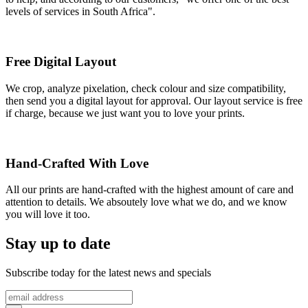
levels of services in South Africa".
Free Digital Layout
We crop, analyze pixelation, check colour and size compatibility,
then send you a digital layout for approval. Our layout service is free
if charge, because we just want you to love your prints.
Hand-Crafted With Love
All our prints are hand-crafted with the highest amount of care and
attention to details. We absoutely love what we do, and we know
you will love it too.
Stay up to date
Subscribe today for the latest news and specials