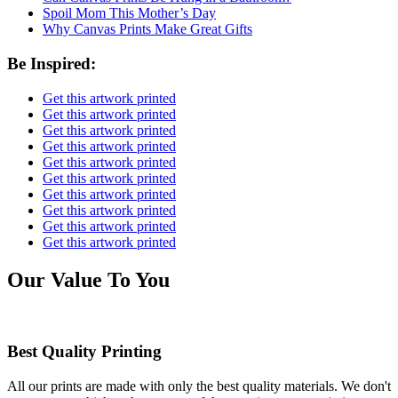
Spoil Mom This Mother’s Day
Why Canvas Prints Make Great Gifts
Be Inspired:
Get this artwork printed
Get this artwork printed
Get this artwork printed
Get this artwork printed
Get this artwork printed
Get this artwork printed
Get this artwork printed
Get this artwork printed
Get this artwork printed
Get this artwork printed
Our Value To You
Best Quality Printing
All our prints are made with only the best quality materials. We don't