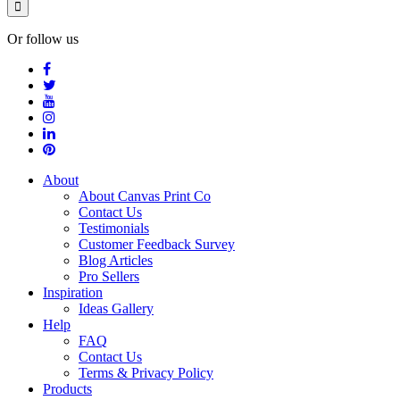
Or follow us
About
About Canvas Print Co
Contact Us
Testimonials
Customer Feedback Survey
Blog Articles
Pro Sellers
Inspiration
Ideas Gallery
Help
FAQ
Contact Us
Terms & Privacy Policy
Products