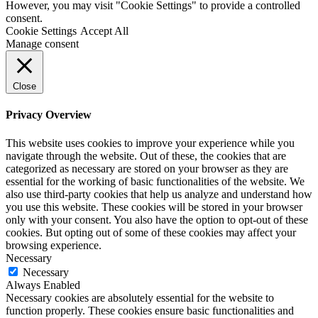
However, you may visit "Cookie Settings" to provide a controlled
consent.
Cookie Settings
Accept All
Manage consent
Close
Privacy Overview
This website uses cookies to improve your experience while you
navigate through the website. Out of these, the cookies that are
categorized as necessary are stored on your browser as they are
essential for the working of basic functionalities of the website. We
also use third-party cookies that help us analyze and understand how
you use this website. These cookies will be stored in your browser
only with your consent. You also have the option to opt-out of these
cookies. But opting out of some of these cookies may affect your
browsing experience.
Necessary
Necessary
Always Enabled
Necessary cookies are absolutely essential for the website to
function properly. These cookies ensure basic functionalities and