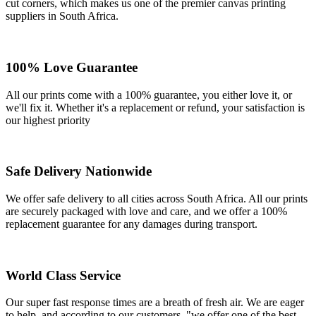
cut corners, which makes us one of the premier canvas printing
suppliers in South Africa.
100% Love Guarantee
All our prints come with a 100% guarantee, you either love it, or
we'll fix it. Whether it's a replacement or refund, your satisfaction is
our highest priority
Safe Delivery Nationwide
We offer safe delivery to all cities across South Africa. All our prints
are securely packaged with love and care, and we offer a 100%
replacement guarantee for any damages during transport.
World Class Service
Our super fast response times are a breath of fresh air. We are eager
to help, and according to our customers, "we offer one of the best