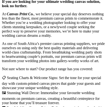
If you are looking for your ultimate wedding canvas solution,
look no further.
At
Canvas Print Co.
, we believe your special day deserves nothing
less than the finest, most premium canvas prints to commemorate it.
Whether you’re a wedding photographer looking to offer your
clients stunning keepsakes, or a newlywed couple seeking the
perfect way to preserve your memories, we’re here to make your
wedding canvas dreams a reality.
As one of South Africa’s premier canvas printing suppliers, we pride
ourselves on using only the best quality materials and delivering
world-class craftsmanship. From breathtaking wedding party shots
to heartwarming couple’s portraits, our premium canvas prints will
transform your wedding photos into gallery-worthy works of art.
Not sure where to start? Our product range has you covered:
📋
Seating Charts & Welcome Signs: Set the tone for your special
day with custom-printed canvas pieces that guide your guests and
showcase your unique wedding style.
🖼️
Stunning Wall Decor: Immortalise your favourite wedding
moments on premium canvas, creating a beautiful centrepiece for
your home that you’ll treasure forever.