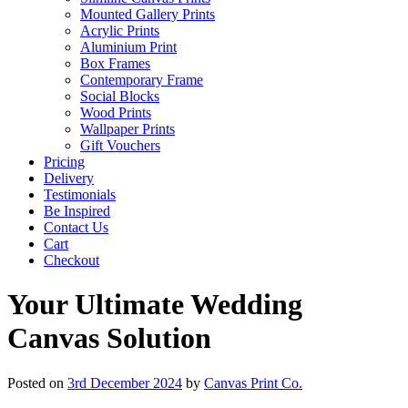
Mounted Gallery Prints
Acrylic Prints
Aluminium Print
Box Frames
Contemporary Frame
Social Blocks
Wood Prints
Wallpaper Prints
Gift Vouchers
Pricing
Delivery
Testimonials
Be Inspired
Contact Us
Cart
Checkout
Your Ultimate Wedding
Canvas Solution
Posted on
3rd December 2024
by
Canvas Print Co.