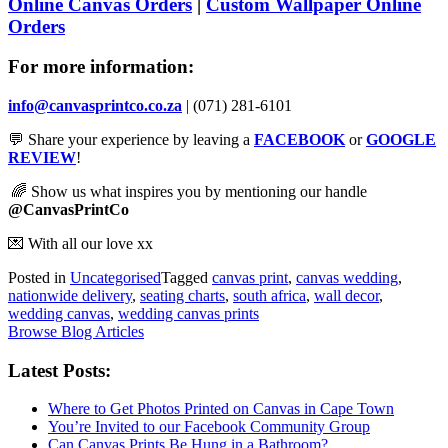
Online Canvas Orders
|
Custom Wallpaper Online
Orders
For more information:
info@canvasprintco.co.za
| (071) 281-6101
💬
Share your experience by leaving a
FACEBOOK
or
GOOGLE
REVIEW
!
🌈
Show us what inspires you by mentioning our handle
@CanvasPrintCo
💌
With all our love xx
Posted in
Uncategorised
Tagged
canvas print
,
canvas wedding
,
nationwide delivery
,
seating charts
,
south africa
,
wall decor
,
wedding canvas
,
wedding canvas prints
Browse Blog Articles
Latest Posts:
Where to Get Photos Printed on Canvas in Cape Town
You’re Invited to our Facebook Community Group
Can Canvas Prints Be Hung in a Bathroom?