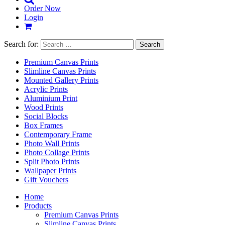
Order Now
Login
Search for:
Premium Canvas Prints
Slimline Canvas Prints
Mounted Gallery Prints
Acrylic Prints
Aluminium Print
Wood Prints
Social Blocks
Box Frames
Contemporary Frame
Photo Wall Prints
Photo Collage Prints
Split Photo Prints
Wallpaper Prints
Gift Vouchers
Home
Products
Premium Canvas Prints
Slimline Canvas Prints