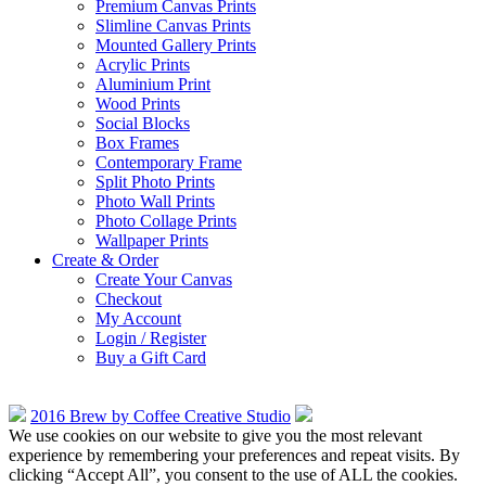
Premium Canvas Prints
Slimline Canvas Prints
Mounted Gallery Prints
Acrylic Prints
Aluminium Print
Wood Prints
Social Blocks
Box Frames
Contemporary Frame
Split Photo Prints
Photo Wall Prints
Photo Collage Prints
Wallpaper Prints
Create & Order
Create Your Canvas
Checkout
My Account
Login / Register
Buy a Gift Card
2016 Brew by Coffee Creative Studio
We use cookies on our website to give you the most relevant
experience by remembering your preferences and repeat visits. By
clicking “Accept All”, you consent to the use of ALL the cookies.