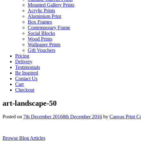
Mounted Gallery Prints
Acrylic Prints
Aluminium Print
Box Frames
Contemporary Frame
Social Blocks
Wood Prints
Wallpaper Prints
Gift Vouchers
Pricing
Delivery
Testimonials
Be Inspired
Contact Us
Cart
Checkout
art-landscape-50
Posted on
7th December 2016
8th December 2016
by
Canvas Print C
Browse Blog Articles