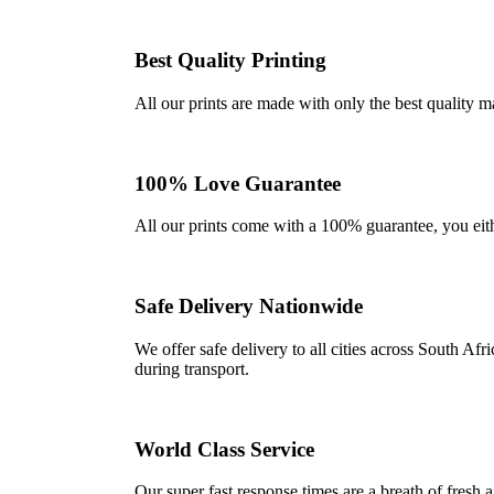
Best Quality Printing
All our prints are made with only the best quality m
100% Love Guarantee
All our prints come with a 100% guarantee, you either 
Safe Delivery Nationwide
We offer safe delivery to all cities across South A
during transport.
World Class Service
Our super fast response times are a breath of fresh a