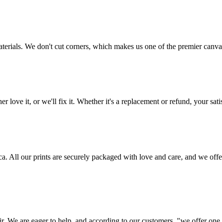
aterials. We don't cut corners, which makes us one of the premier canvas
love it, or we'll fix it. Whether it's a replacement or refund, your satis
frica. All our prints are securely packaged with love and care, and we 
ir. We are eager to help, and according to our customers, "we offer one o