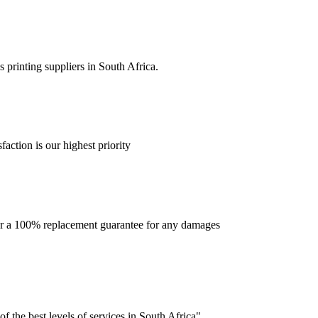
 printing suppliers in South Africa.
faction is our highest priority
offer a 100% replacement guarantee for any damages
f the best levels of services in South Africa".