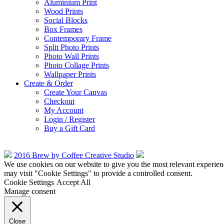
Aluminium Print
Wood Prints
Social Blocks
Box Frames
Contemporary Frame
Split Photo Prints
Photo Wall Prints
Photo Collage Prints
Wallpaper Prints
Create & Order
Create Your Canvas
Checkout
My Account
Login / Register
Buy a Gift Card
2016 Brew by Coffee Creative Studio
We use cookies on our website to give you the most relevant experien
may visit "Cookie Settings" to provide a controlled consent.
Cookie Settings
Accept All
Manage consent
Close