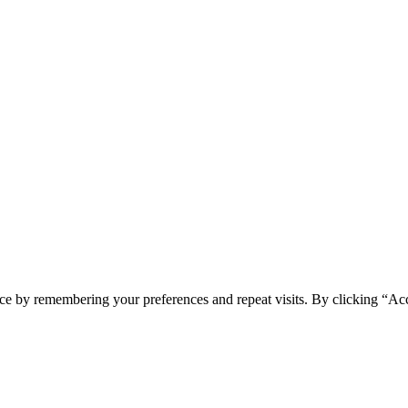
ce by remembering your preferences and repeat visits. By clicking “Ac