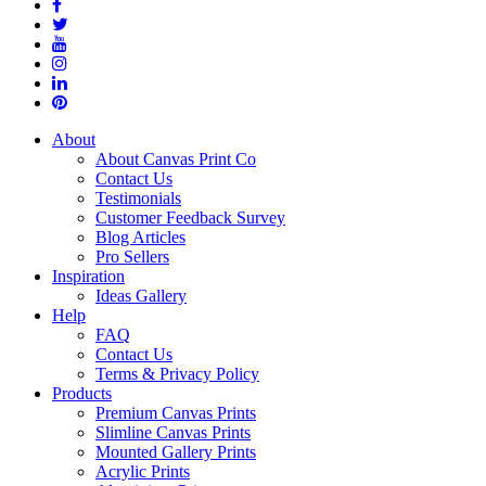
About
About Canvas Print Co
Contact Us
Testimonials
Customer Feedback Survey
Blog Articles
Pro Sellers
Inspiration
Ideas Gallery
Help
FAQ
Contact Us
Terms & Privacy Policy
Products
Premium Canvas Prints
Slimline Canvas Prints
Mounted Gallery Prints
Acrylic Prints