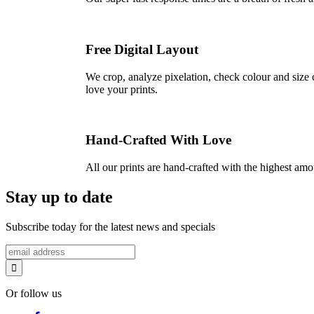
Free Digital Layout
We crop, analyze pixelation, check colour and size c
love your prints.
Hand-Crafted With Love
All our prints are hand-crafted with the highest am
Stay up to date
Subscribe today for the latest news and specials
Or follow us