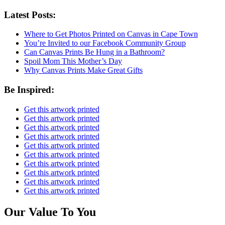
Latest Posts:
Where to Get Photos Printed on Canvas in Cape Town
You’re Invited to our Facebook Community Group
Can Canvas Prints Be Hung in a Bathroom?
Spoil Mom This Mother’s Day
Why Canvas Prints Make Great Gifts
Be Inspired:
Get this artwork printed
Get this artwork printed
Get this artwork printed
Get this artwork printed
Get this artwork printed
Get this artwork printed
Get this artwork printed
Get this artwork printed
Get this artwork printed
Get this artwork printed
Our Value To You