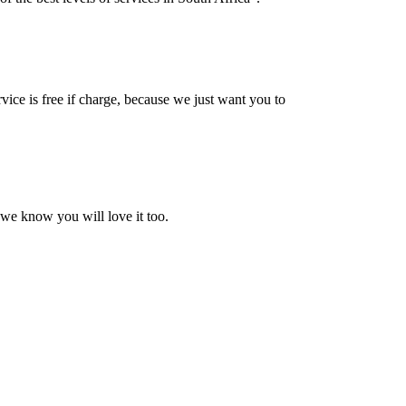
vice is free if charge, because we just want you to
 we know you will love it too.