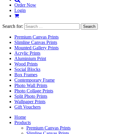
Order Now
Login
Search for:
Premium Canvas Prints
Slimline Canvas Prints
Mounted Gallery Prints
Acrylic Prints
Aluminium Print
Wood Prints
Social Blocks
Box Frames
Contemporary Frame
Photo Wall Prints
Photo Collage Prints
Split Photo Prints
Wallpaper Prints
Gift Vouchers
Home
Products
Premium Canvas Prints
Slimline Canvas Prints