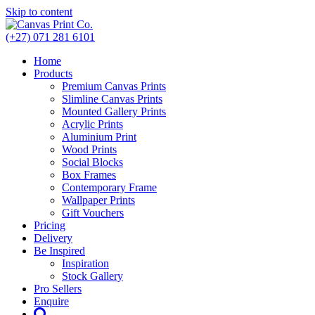
Skip to content
(+27) 071 281 6101
Home
Products
Premium Canvas Prints
Slimline Canvas Prints
Mounted Gallery Prints
Acrylic Prints
Aluminium Print
Wood Prints
Social Blocks
Box Frames
Contemporary Frame
Wallpaper Prints
Gift Vouchers
Pricing
Delivery
Be Inspired
Inspiration
Stock Gallery
Pro Sellers
Enquire