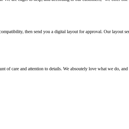
ompatibility, then send you a digital layout for approval. Our layout ser
ount of care and attention to details. We absoutely love what we do, and