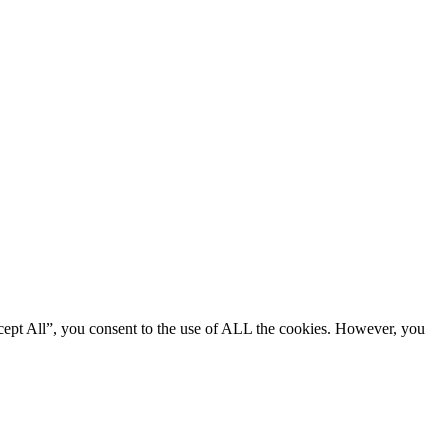
cept All”, you consent to the use of ALL the cookies. However, you